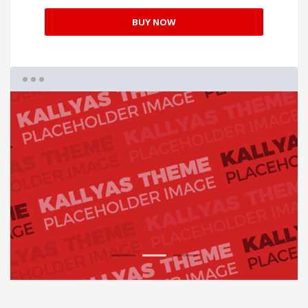
BUY NOW
1
2
3