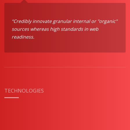
“Credibly innovate granular internal or "organic"
sources whereas high standards in web
readiness.
TECHNOLOGIES