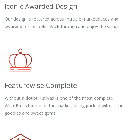
Iconic Awarded Design
Our design is featured across multiple marketplaces and
awarded for its looks. Walk-through and enjoy the visuals.
Featurewise Complete
Without a doubt, Kallyas is one of the most complete
WordPress theme on the market, being packed with all the
goodies and sweet gems.