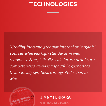
TECHNOLOGIES
“Credibly innovate granular internal or "organic"
sources whereas high standards in web
readiness. Energistically scale future-proof core
competencies vis-a-vis impactful experiences.
Dramatically synthesize integrated schemas
with.
JIMMY FERRARA
GENERAL MANAGER