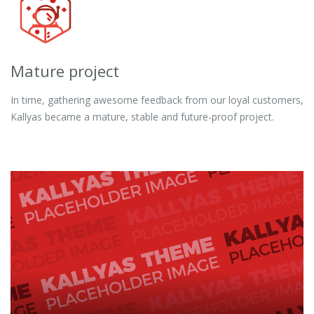
Mature project
In time, gathering awesome feedback from our loyal customers,
Kallyas became a mature, stable and future-proof project.