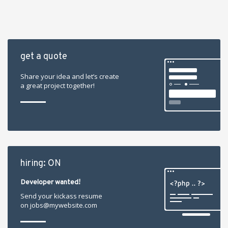
get a quote
Share your idea and let’s create
a great project together!
hiring: ON
Developer wanted!
Send your kickass resume
on jobs@mywebsite.com