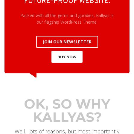
FUTURE-PROOF WEBSITE.
Packed with all the gems and goodies, Kallyas is
our flagship WordPress Theme.
JOIN OUR NEWSLETTER
BUY NOW
OK, SO WHY
KALLYAS?
Well, lots of reasons, but most importantly