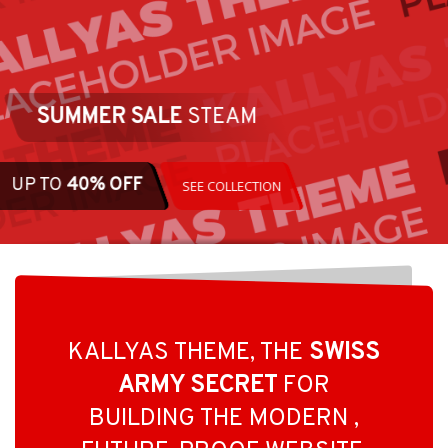
ALL UNDE
KALLYAS THEME, THE
SWISS
ARMY SECRET
FOR
BUILDING THE MODERN ,