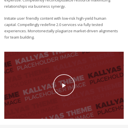
relationships via business synergy.
Initiate user friendly content with low-risk high-yield human
capital. Compellingly redefine 2.0 services via fully tested
experiences. Monotonectally plagiarize market-driven alignments
for team building.