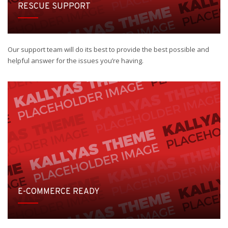
RESCUE SUPPORT
Our support team will do its best to provide the best possible and
helpful answer for the issues you’re having.
E-COMMERCE READY