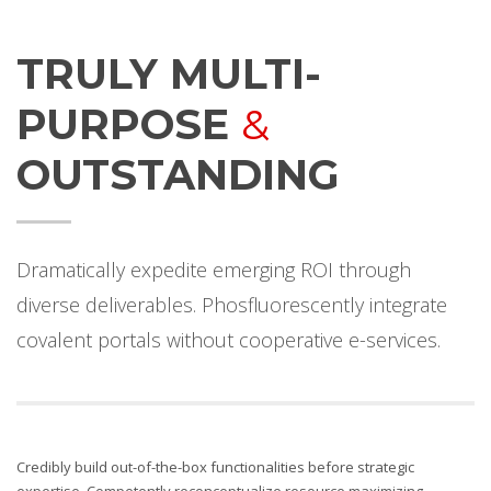
TRULY MULTI-
PURPOSE
&
OUTSTANDING
Dramatically expedite emerging ROI through
diverse deliverables. Phosfluorescently integrate
covalent portals without cooperative e-services.
Credibly build out-of-the-box functionalities before strategic
expertise. Competently reconceptualize resource maximizing