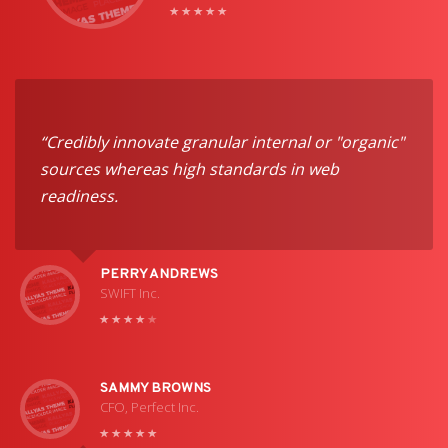
“Credibly innovate granular internal or "organic"
sources whereas high standards in web
readiness.
PERRY ANDREWS
SWIFT Inc.
SAMMY BROWNS
CFO, Perfect Inc.