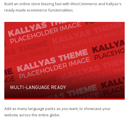
Build an online store blazing fast with WooCommerce and Kallyas's
ready-made ecommerce functionalities.
MULTI-LANGUAGE READY
Add as many language packs as you want, to showcase your
website across the entire globe.