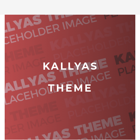
KALLYAS
THEME