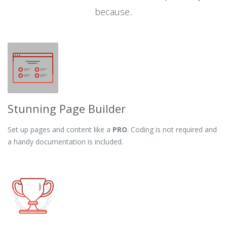
because..
Stunning Page Builder
Set up pages and content like a
PRO
. Coding is not required and
a handy documentation is included.