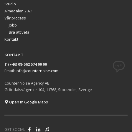
Studio
Almedalen 2021
Vår process
Jobb
Bra att veta
Kontakt
KONTAKT
T (+46) 08-562 574 00 00
Email:
info@counternoise.com
Counter Noise Agency AB
Gröndalsvägen nr 104, 11768, Stockholm, Sverige
Open in Google Maps
GET SOCIAL