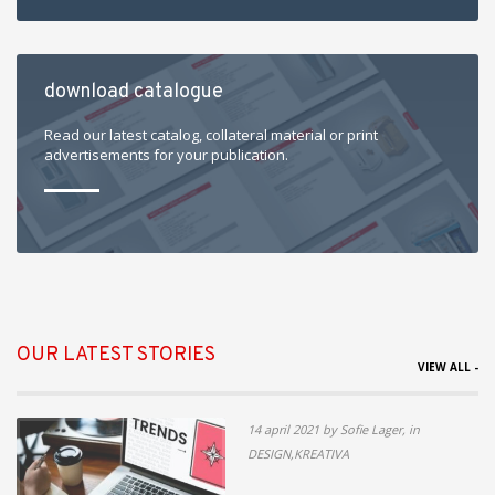
download catalogue
Read our latest catalog, collateral material or print
advertisements for your publication.
OUR LATEST STORIES
VIEW ALL -
14 april 2021 by Sofie Lager, in
DESIGN,KREATIVA