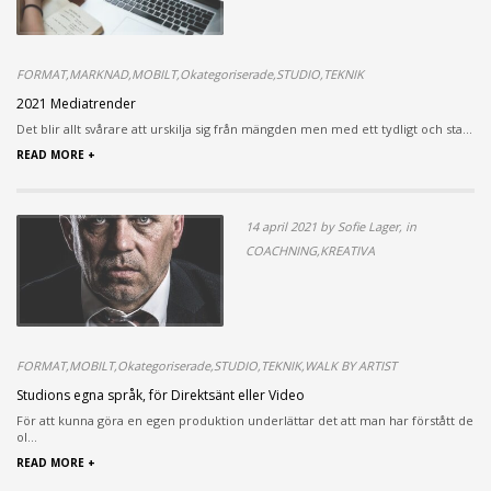
FORMAT,MARKNAD,MOBILT,Okategoriserade,STUDIO,TEKNIK
2021 Mediatrender
Det blir allt svårare att urskilja sig från mängden men med ett tydligt och sta...
READ MORE +
14 april 2021 by Sofie Lager, in
COACHNING,KREATIVA
FORMAT,MOBILT,Okategoriserade,STUDIO,TEKNIK,WALK BY ARTIST
Studions egna språk, för Direktsänt eller Video
För att kunna göra en egen produktion underlättar det att man har förstått de
ol...
READ MORE +