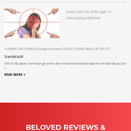
14 april 2021 by Sofie Lager, in
COACHNING,KREATIVA
FORMAT,NÄTVERKA,Okategoriserade,STUDIO,TEKNIK,WALK BY ARTIST
Scenskräck!
Det är få saker som kan ge även den mest rutinerade talaren en känsla av pirr
i ...
READ MORE +
BELOVED REVIEWS &