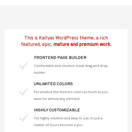
This is Kallyas WordPress theme, a rich
featured, epic,
mature and premium work.
FRONTEND PAGE BUILDER
Comfortable and intuitive visual drag and drop
builder.
UNLIMITED COLORS
Personalize the theme’s colors as much as you
want for almost any element.
HIGHLY CUSTOMIZABLE
Yet highly intuitive and easy to use, in just a
matter of hours become a pro.