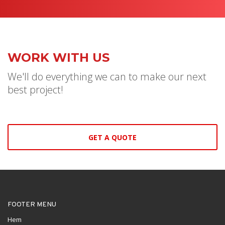
WORK WITH US
We'll do everything we can to make our next
best project!
GET A QUOTE
FOOTER MENU
Hem