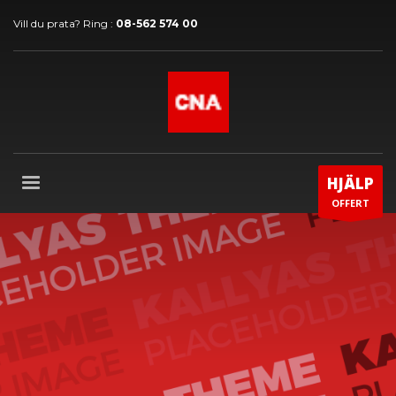
Vill du prata? Ring :
08-562 574 00
HJÄLP
OFFERT