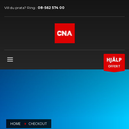
Vill du prata? Ring :
08-562 574 00
HJÄLP
OFFERT
HOME
CHECKOUT