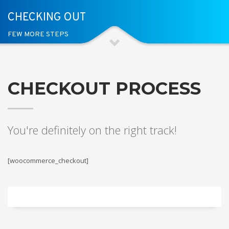
CHECKING OUT
FEW MORE STEPS
CHECKOUT PROCESS
You're definitely on the right track!
[woocommerce_checkout]