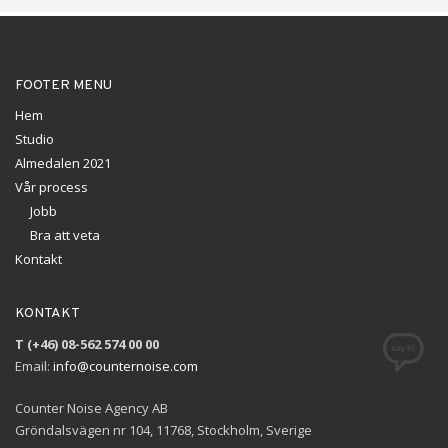
FOOTER MENU
Hem
Studio
Almedalen 2021
Vår process
Jobb
Bra att veta
Kontakt
KONTAKT
T (+46) 08-562 574 00 00
Email:
info@counternoise.com
Counter Noise Agency AB
Gröndalsvägen nr 104, 11768, Stockholm, Sverige