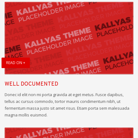
READ ON +
WELL DOCUMENTED
Donec id elit non mi porta gravida at eget metus. Fusce dapibus,
tellus ac cursus commodo, tortor mauris condimentum nibh, ut
fermentum massa justo sit amet risus. Etiam porta sem malesuada
magna mollis euismod.