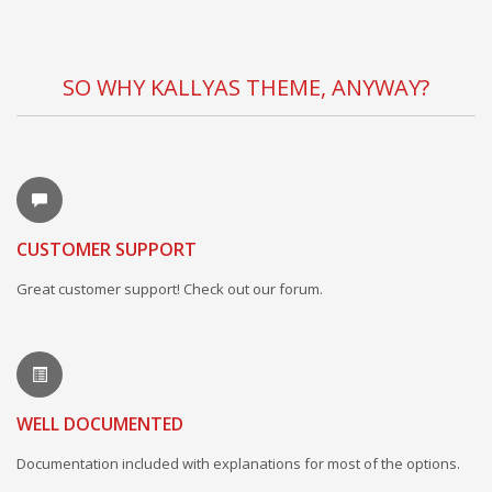
SO WHY KALLYAS THEME, ANYWAY?
CUSTOMER SUPPORT
Great customer support! Check out our forum.
WELL DOCUMENTED
Documentation included with explanations for most of the options.