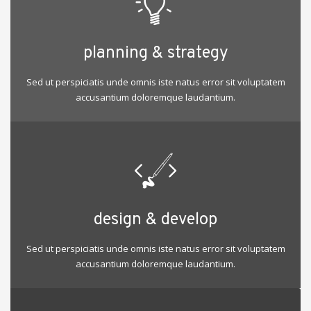
planning & strategy
Sed ut perspiciatis unde omnis iste natus error sit voluptatem
accusantium doloremque laudantium.
design & develop
Sed ut perspiciatis unde omnis iste natus error sit voluptatem
accusantium doloremque laudantium.