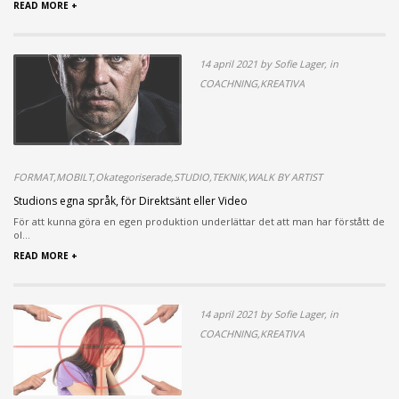
READ MORE +
14 april 2021 by Sofie Lager, in
COACHNING,KREATIVA
FORMAT,MOBILT,Okategoriserade,STUDIO,TEKNIK,WALK BY ARTIST
Studions egna språk, för Direktsänt eller Video
För att kunna göra en egen produktion underlättar det att man har förstått de
ol...
READ MORE +
14 april 2021 by Sofie Lager, in
COACHNING,KREATIVA