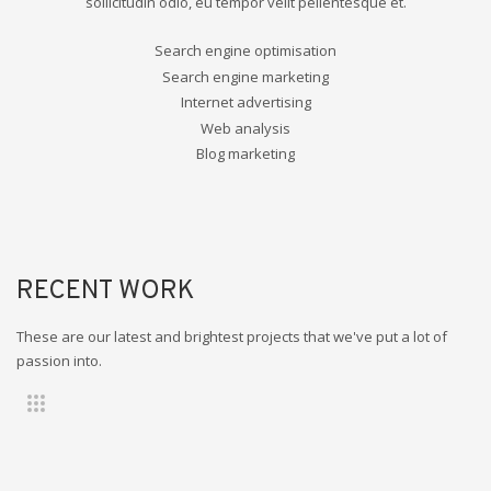
sollicitudin odio, eu tempor velit pellentesque et.
Search engine optimisation
Search engine marketing
Internet advertising
Web analysis
Blog marketing
RECENT WORK
These are our latest and brightest projects that we've put a lot of
passion into.