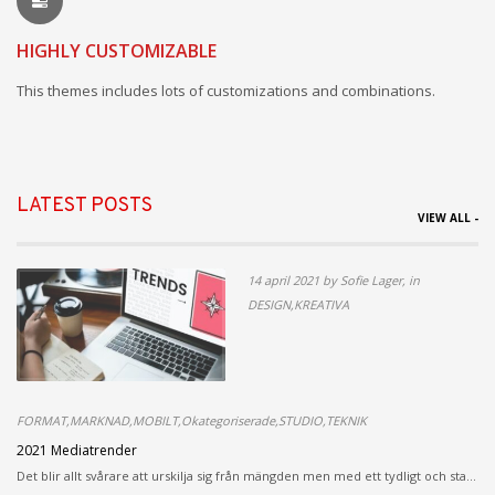
HIGHLY CUSTOMIZABLE
This themes includes lots of customizations and combinations.
LATEST POSTS
VIEW ALL -
14 april 2021 by Sofie Lager, in
DESIGN,KREATIVA
FORMAT,MARKNAD,MOBILT,Okategoriserade,STUDIO,TEKNIK
2021 Mediatrender
Det blir allt svårare att urskilja sig från mängden men med ett tydligt och sta...