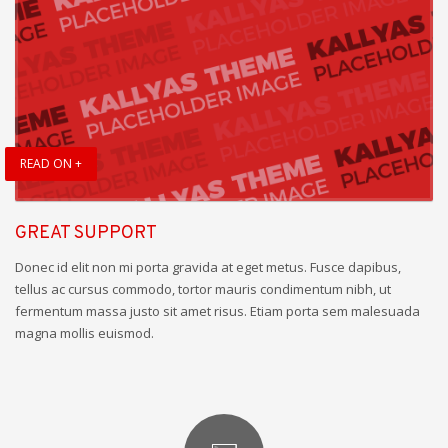
READ ON +
GREAT SUPPORT
Donec id elit non mi porta gravida at eget metus. Fusce dapibus,
tellus ac cursus commodo, tortor mauris condimentum nibh, ut
fermentum massa justo sit amet risus. Etiam porta sem malesuada
magna mollis euismod.