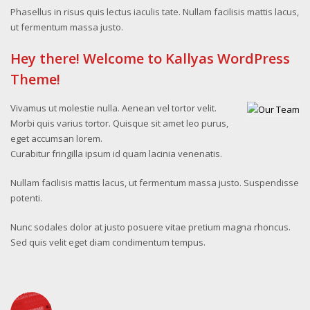
Phasellus in risus quis lectus iaculis tate. Nullam facilisis mattis lacus,
ut fermentum massa justo.
Hey there! Welcome to Kallyas WordPress
Theme!
Vivamus ut molestie nulla. Aenean vel tortor velit.
Morbi quis varius tortor. Quisque sit amet leo purus,
eget accumsan lorem.
Curabitur fringilla ipsum id quam lacinia venenatis.
Nullam facilisis mattis lacus, ut fermentum massa justo. Suspendisse
potenti.
Nunc sodales dolor at justo posuere vitae pretium magna rhoncus.
Sed quis velit eget diam condimentum tempus.