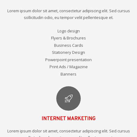
Lorem ipsum dolor sit amet, consectetur adipiscing elit. Sed cursus
sollicitudin odio, eu tempor velit pellentesque et.
Logo design
Flyers & Brochures
Business Cards
Stationery Design
Powerpoint presentation
Print Ads / Magazine
Banners
INTERNET MARKETING
Lorem ipsum dolor sit amet, consectetur adipiscing elit. Sed cursus