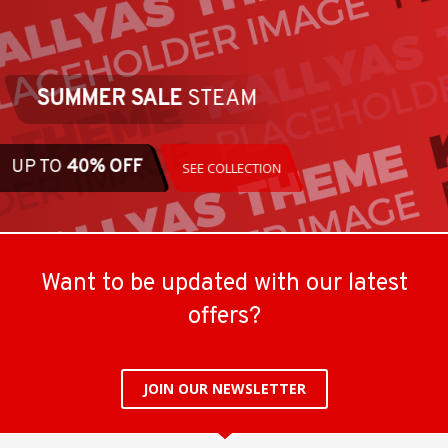
SUMMER SALE
STEAM
UP TO
40% OFF
SEE COLLECTION
Want to be updated with our latest
offers?
JOIN OUR NEWSLETTER