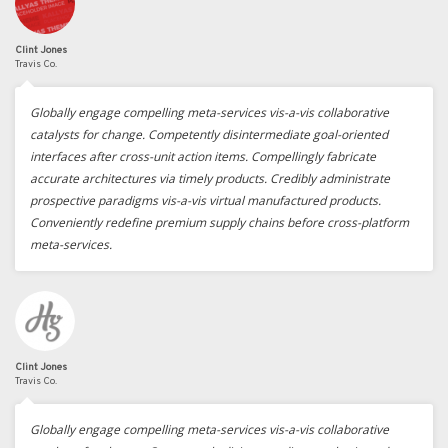
Clint Jones
Travis Co.
Globally engage compelling meta-services vis-a-vis collaborative
catalysts for change. Competently disintermediate goal-oriented
interfaces after cross-unit action items. Compellingly fabricate
accurate architectures via timely products. Credibly administrate
prospective paradigms vis-a-vis virtual manufactured products.
Conveniently redefine premium supply chains before cross-platform
meta-services.
Clint Jones
Travis Co.
Globally engage compelling meta-services vis-a-vis collaborative