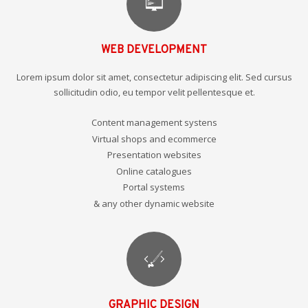
WEB DEVELOPMENT
Lorem ipsum dolor sit amet, consectetur adipiscing elit. Sed cursus
sollicitudin odio, eu tempor velit pellentesque et.
Content management systens
Virtual shops and ecommerce
Presentation websites
Online catalogues
Portal systems
& any other dynamic website
GRAPHIC DESIGN