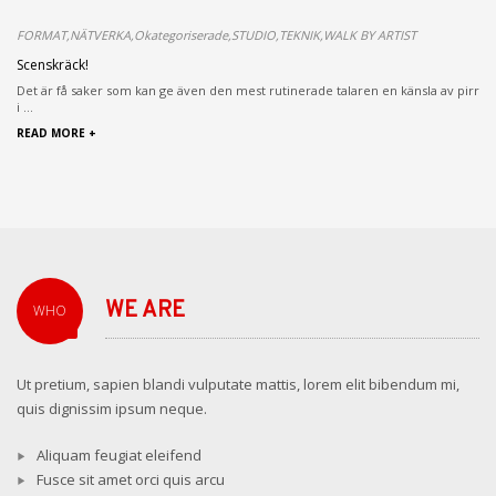
FORMAT,NÄTVERKA,Okategoriserade,STUDIO,TEKNIK,WALK BY ARTIST
Scenskräck!
Det är få saker som kan ge även den mest rutinerade talaren en känsla av pirr
i ...
READ MORE +
WE ARE
WHO
Ut pretium, sapien blandi vulputate mattis, lorem elit bibendum mi,
quis dignissim ipsum neque.
Aliquam feugiat eleifend
Fusce sit amet orci quis arcu