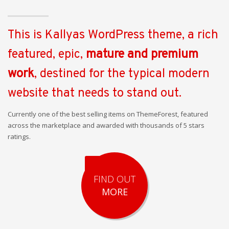
This is Kallyas WordPress theme, a rich
featured, epic,
mature and premium
work
, destined for the typical modern
website that needs to stand out.
Currently one of the best selling items on ThemeForest, featured
across the marketplace and awarded with thousands of 5 stars
ratings.
FIND OUT
MORE