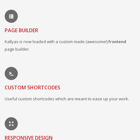
PAGE BUILDER
Kallyas is now loaded with a custom made (awesome!)
frontend
page builder.
CUSTOM SHORTCODES
Useful custom shortcodes which are meant to ease up your work.
RESPONSIVE DESIGN