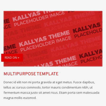
READ ON +
MULTIPURPOSE TEMPLATE
Donec id elit non mi porta gravida at eget metus. Fusce dapibus,
tellus ac cursus commodo, tortor mauris condimentum nibh, ut
fermentum massa justo sit amet risus. Etiam porta sem malesuada
magna mollis euismod.