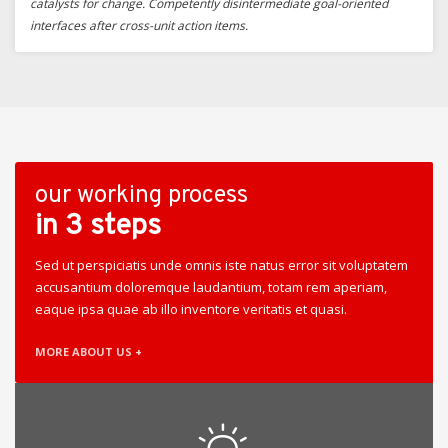
catalysts for change. Competently disintermediate goal-oriented
interfaces after cross-unit action items.
our working process
in 3 steps
Sed ut perspiciatis unde omnis iste natus error sit voluptatem
accusantium doloremque laudantium, totam rem aperiam,
eaque ipsa quae ab illo inventore veritatis et quasi.
MORE ABOUT US +