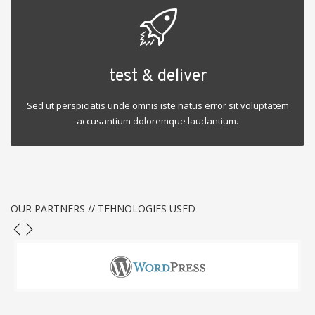
test & deliver
Sed ut perspiciatis unde omnis iste natus error sit voluptatem
accusantium doloremque laudantium.
OUR PARTNERS // TEHNOLOGIES USED