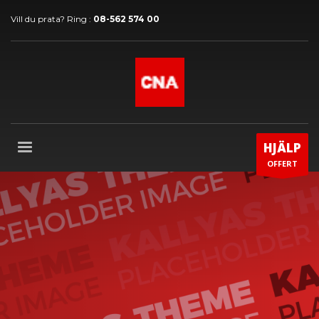
Vill du prata? Ring :
08-562 574 00
HJÄLP
OFFERT