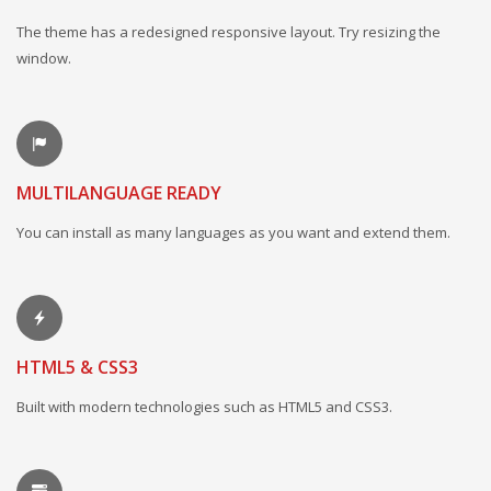
The theme has a redesigned responsive layout. Try resizing the
window.
MULTILANGUAGE READY
You can install as many languages as you want and extend them.
HTML5 & CSS3
Built with modern technologies such as HTML5 and CSS3.