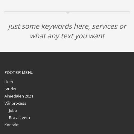
just some keywords here, services or
what any text you want
FOOTER MENU
Hem
Studio
Almedalen 2021
Vår process
Jobb
Bra att veta
Kontakt