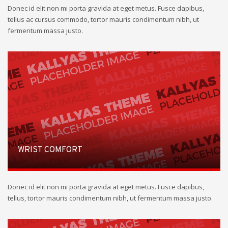
Donec id elit non mi porta gravida at eget metus. Fusce dapibus,
tellus ac cursus commodo, tortor mauris condimentum nibh, ut
fermentum massa justo.
WRIST COMFORT
Donec id elit non mi porta gravida at eget metus. Fusce dapibus,
tellus, tortor mauris condimentum nibh, ut fermentum massa justo.