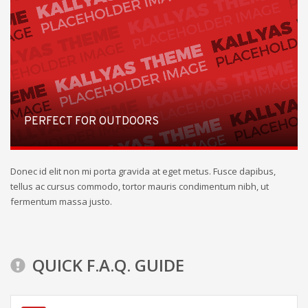
PERFECT FOR OUTDOORS
Donec id elit non mi porta gravida at eget metus. Fusce dapibus,
tellus ac cursus commodo, tortor mauris condimentum nibh, ut
fermentum massa justo.
QUICK F.A.Q. GUIDE