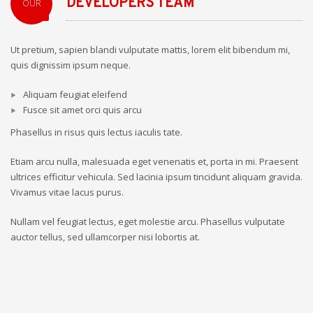
DEVELOPERS TEAM
OUR
Ut pretium, sapien blandi vulputate mattis, lorem elit bibendum mi,
quis dignissim ipsum neque.
Aliquam feugiat eleifend
Fusce sit amet orci quis arcu
Phasellus in risus quis lectus iaculis tate.
Etiam arcu nulla, malesuada eget venenatis et, porta in mi. Praesent
ultrices efficitur vehicula. Sed lacinia ipsum tincidunt aliquam gravida.
Vivamus vitae lacus purus.
Nullam vel feugiat lectus, eget molestie arcu. Phasellus vulputate
auctor tellus, sed ullamcorper nisi lobortis at.