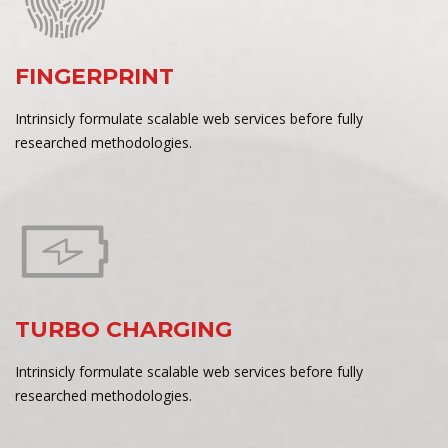
FINGERPRINT
Intrinsicly formulate scalable web services before fully
researched methodologies.
TURBO CHARGING
Intrinsicly formulate scalable web services before fully
researched methodologies.