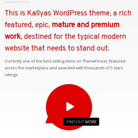
This is Kallyas WordPress theme, a rich
featured, epic,
mature and premium
work
, destined for the typical modern
website that needs to stand out.
Currently one of the best selling items on ThemeForest, featured
across the marketplace and awarded with thousands of 5 stars
ratings.
FIND OUT
MORE