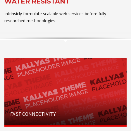
WATER RESISTANT
Intrinsicly formulate scalable web services before fully
researched methodologies.
FAST CONNECTIVITY