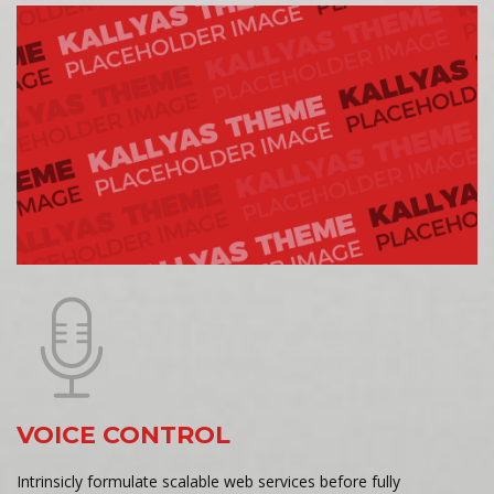
VOICE CONTROL
Intrinsicly formulate scalable web services before fully