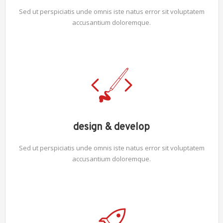
Sed ut perspiciatis unde omnis iste natus error sit voluptatem
accusantium doloremque.
design & develop
Sed ut perspiciatis unde omnis iste natus error sit voluptatem
accusantium doloremque.