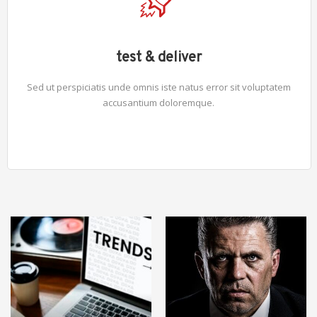
test & deliver
Sed ut perspiciatis unde omnis iste natus error sit voluptatem
accusantium doloremque.