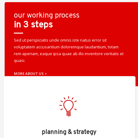
our working process
in 3 steps
Sed ut perspiciatis unde omnis iste natus error sit
voluptatem accusantium doloremque laudantium, totam
rem aperiam, eaque ipsa quae ab illo inventore veritatis et
quasi.
MORE ABOUT US +
planning & strategy