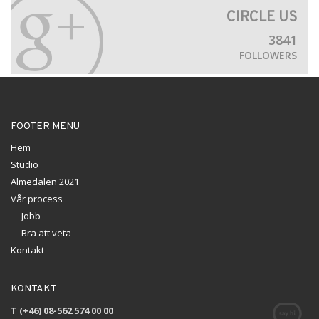
CIRCLE US
3841
FOLLOWERS
FOOTER MENU
Hem
Studio
Almedalen 2021
Vår process
Jobb
Bra att veta
Kontakt
KONTAKT
T (+46) 08-562 574 00 00