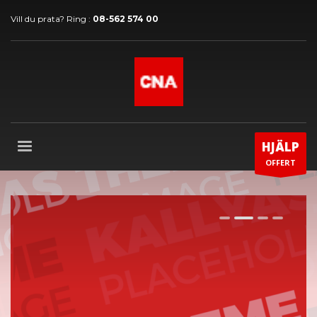
Vill du prata? Ring :
08-562 574 00
HJÄLP
OFFERT
1
2
3
4