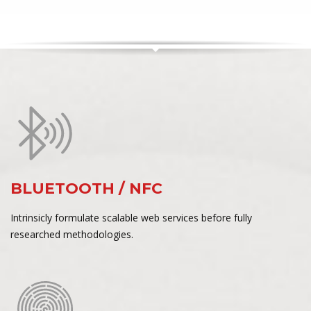
BLUETOOTH / NFC
Intrinsicly formulate scalable web services before fully
researched methodologies.