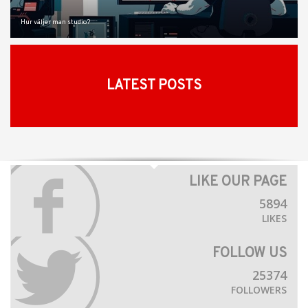
Hur väljer man studio?
LATEST POSTS
LIKE OUR PAGE
5894
LIKES
FOLLOW US
25374
FOLLOWERS