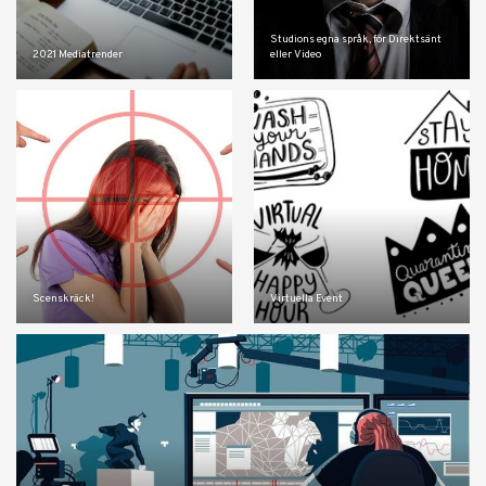
Studions egna språk, för Direktsänt
2021 Mediatrender
eller Video
Scenskräck!
Virtuella Event