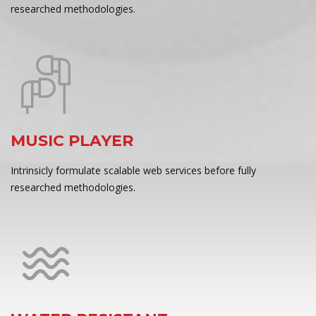
researched methodologies.
MUSIC PLAYER
Intrinsicly formulate scalable web services before fully
researched methodologies.