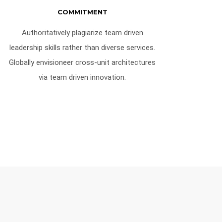
COMMITMENT
Authoritatively plagiarize team driven
leadership skills rather than diverse services.
Globally envisioneer cross-unit architectures
via team driven innovation.