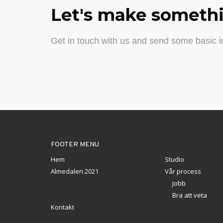
Let's make somethi
Get in touch with us and send some basic in
FOOTER MENU
Hem
Studio
Almedalen 2021
Vår process
Jobb
Bra att veta
Kontakt