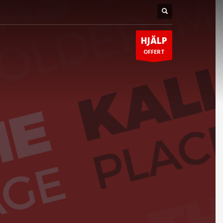
HJÄLP
OFFERT