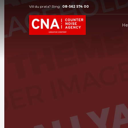
Vill du prata? Ring :
08-562 574 00
H