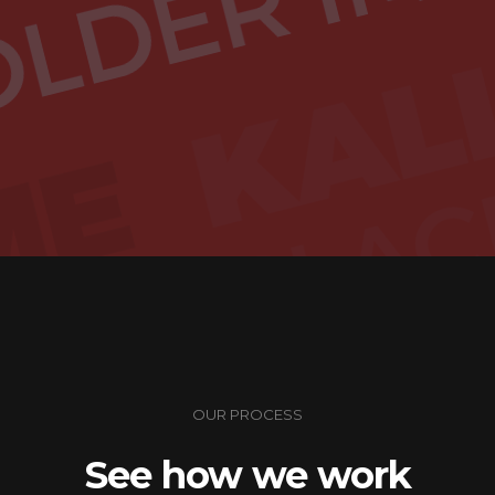
OUR PROCESS
See how we work