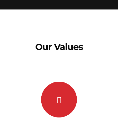
Our Values