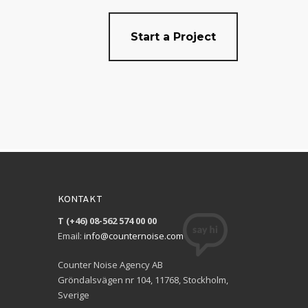
Start a Project
KONTAKT
T (+46) 08-562 574 00 00
Email:
info@counternoise.com
Counter Noise Agency AB
Gröndalsvägen nr 104, 11768, Stockholm,
Sverige