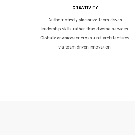
CREATIVITY
Authoritatively plagiarize team driven
leadership skills rather than diverse services.
Globally envisioneer cross-unit architectures
via team driven innovation.