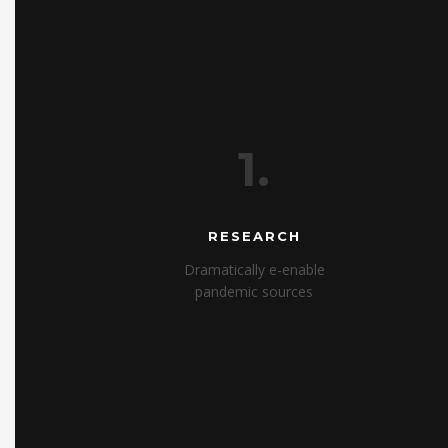
1.
RESEARCH
Dramatically e-enable
pandemic sources