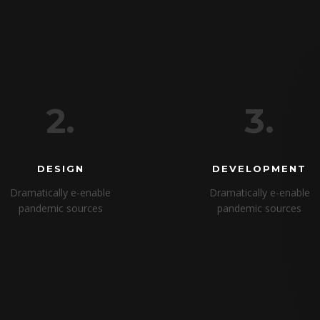
2.
3.
DESIGN
DEVELOPMENT
Dramatically e-enable
Dramatically e-enable
pandemic sources
pandemic sources