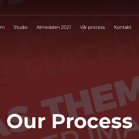
em
Studio
Almedalen 2021
Vår process
Kontakt
Our Process