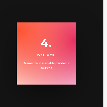
4.
DELIVER
Dramatically e-enable pandemic
sources