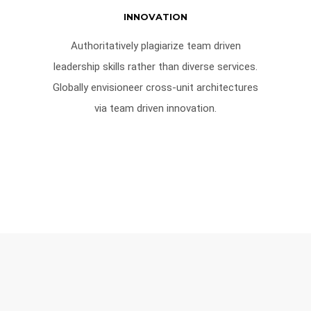
INNOVATION
Authoritatively plagiarize team driven
leadership skills rather than diverse services.
Globally envisioneer cross-unit architectures
via team driven innovation.