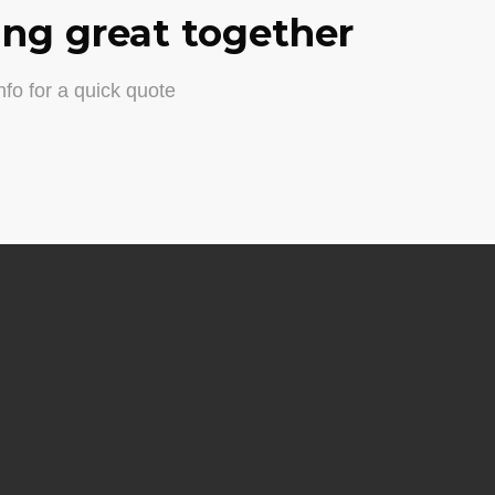
ng great together
fo for a quick quote