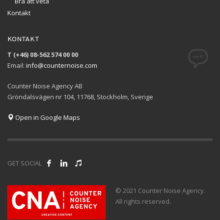
Bra att veta
Kontakt
KONTAKT
T (+46) 08-562 574 00 00
Email:
info@counternoise.com
Counter Noise Agency AB
Gröndalsvägen nr 104, 11768, Stockholm, Sverige
Open in Google Maps
GET SOCIAL
© 2021 Counter Noise Agency.
All rights reserved.