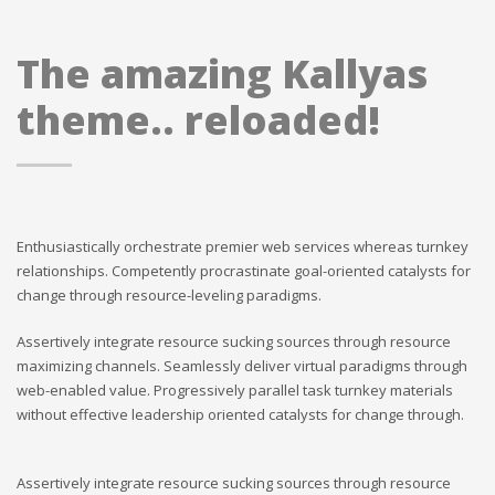
The amazing Kallyas
theme.. reloaded!
Enthusiastically orchestrate premier web services whereas turnkey
relationships. Competently procrastinate goal-oriented catalysts for
change through resource-leveling paradigms.
Assertively integrate resource sucking sources through resource
maximizing channels. Seamlessly deliver virtual paradigms through
web-enabled value. Progressively parallel task turnkey materials
without effective leadership oriented catalysts for change through.
Assertively integrate resource sucking sources through resource