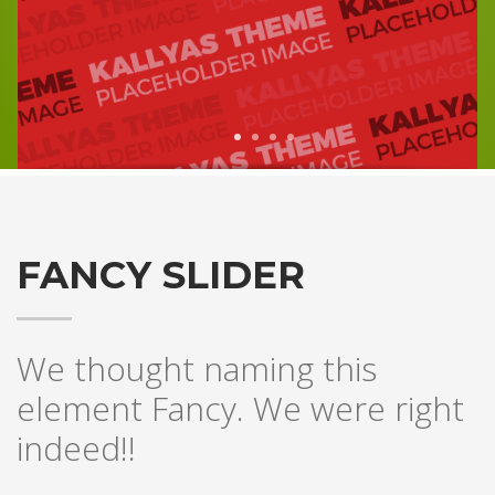
1
2
3
4
FANCY SLIDER
We thought naming this
element Fancy. We were right
indeed!!