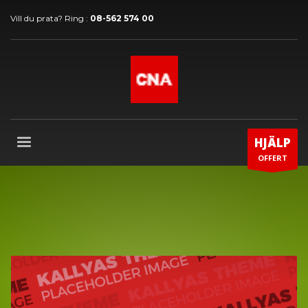
Vill du prata? Ring :
08-562 574 00
HJÄLP
OFFERT