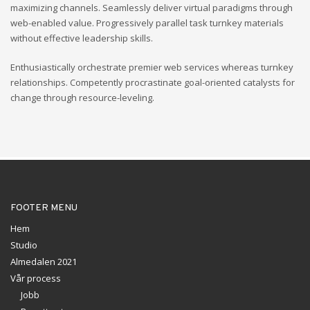
maximizing channels. Seamlessly deliver virtual paradigms through
web-enabled value. Progressively parallel task turnkey materials
without effective leadership skills.
Enthusiastically orchestrate premier web services whereas turnkey
relationships. Competently procrastinate goal-oriented catalysts for
change through resource-leveling.
FOOTER MENU
Hem
Studio
Almedalen 2021
Vår process
Jobb