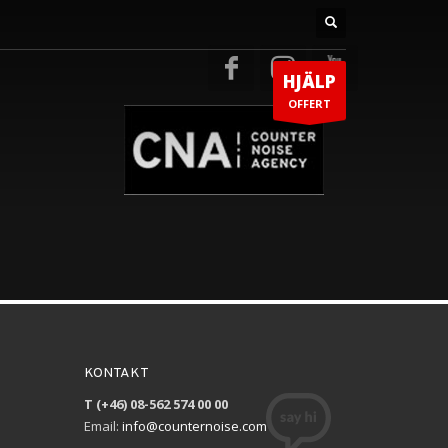
HJÄLP
OFFERT
KONTAKT
T (+46) 08-562 574 00 00
Email:
info@counternoise.com