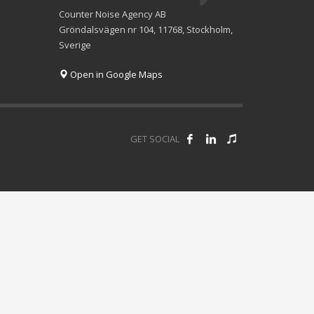
Counter Noise Agency AB
Gröndalsvägen nr 104, 11768, Stockholm,
Sverige
Open in Google Maps
GET SOCIAL