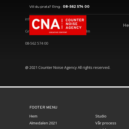
Vill du prata? Ring :
08-562 574 00
info@counternoise.com
H
Gröndalsvägen 104, 11768 Stockholm
08-562 574 00
@ 2021 Counter Noise Agency All rights reserved.
FOOTER MENU
Hem
Studio
Almedalen 2021
Vår process