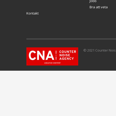
Jobb
Bra att veta
Kontakt
© 2021 Counter Noise