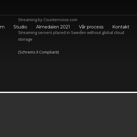
Streaming by Counte
rnoise.com
em
Studio
Almedalen 2021
Vår process
Kontakt
Streaming servers placed in Sweden without global cloud
storage
(Schrems II Compliant)