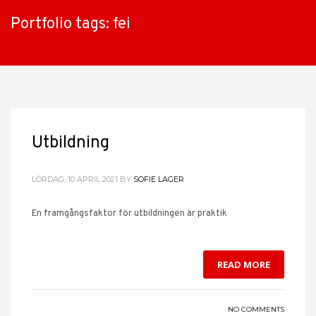
Portfolio tags: fei
Utbildning
LÖRDAG, 10 APRIL 2021
BY
SOFIE LAGER
En framgångsfaktor för utbildningen är praktik
READ MORE
NO COMMENTS