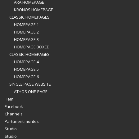
ARA HOMEPAGE
KRONOS HOMEPAGE
CLASSIC HOMEPAGES
HOMEPAGE 1
HOMEPAGE 2
HOMEPAGE 3
HOMEPAGE BOXED
CLASSIC HOMEPAGES
HOMEPAGE 4
HOMEPAGE 5
HOMEPAGE 6
SINGLE PAGE WEBSITE
ATHOS ONE-PAGE
Hem
Facebook
Channels
Parturient montes
Studio
Studio