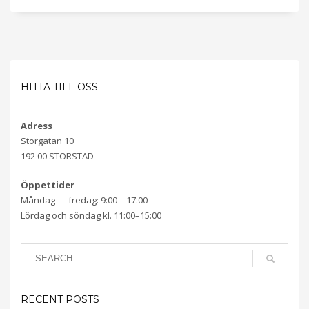
HITTA TILL OSS
Adress
Storgatan 10
192 00 STORSTAD
Öppettider
Måndag — fredag: 9:00 – 17:00
Lördag och söndag kl. 11:00–15:00
RECENT POSTS