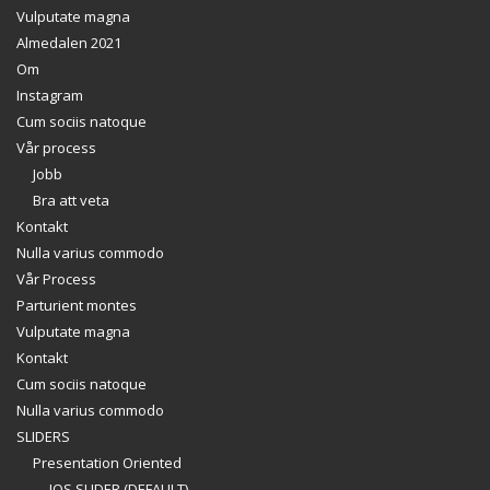
Vulputate magna
Almedalen 2021
Om
Instagram
Cum sociis natoque
Vår process
Jobb
Bra att veta
Kontakt
Nulla varius commodo
Vår Process
Parturient montes
Vulputate magna
Kontakt
Cum sociis natoque
Nulla varius commodo
SLIDERS
Presentation Oriented
IOS SLIDER (DEFAULT)