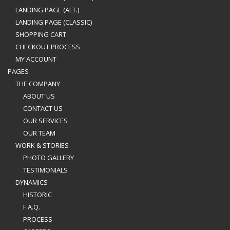
LANDING PAGE (ALT.)
LANDING PAGE (CLASSIC)
SHOPPING CART
CHECKOUT PROCESS
MY ACCOUNT
PAGES
THE COMPANY
ABOUT US
CONTACT US
OUR SERVICES
OUR TEAM
WORK & STORIES
PHOTO GALLERY
TESTIMONIALS
DYNAMICS
HISTORIC
F.A.Q.
PROCESS