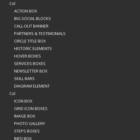
Col
ACTION BOX
BIG SOCIAL BLOCKS
CALL-OUT BANNER
PARTNERS & TESTIMONIALS
CIRCLE TITLE BOX
HISTORIC ELEMENTS
HOVER BOXES
SERVICES BOXES
NEWSLETTER BOX
SKILL BARS
DIAGRAM ELEMENT
Col
ICON BOX
GRID ICON BOXES
IMAGE BOX
PHOTO GALLERY
STEPS BOXES
INFO BOX