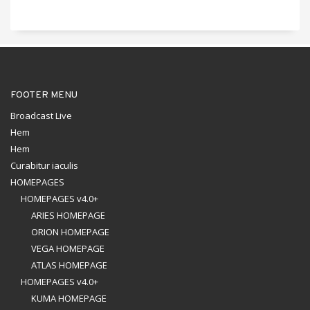
FOOTER MENU
Broadcast Live
Hem
Hem
Curabitur iaculis
HOMEPAGES
HOMEPAGES v4.0+
ARIES HOMEPAGE
ORION HOMEPAGE
VEGA HOMEPAGE
ATLAS HOMEPAGE
HOMEPAGES v4.0+
KUMA HOMEPAGE