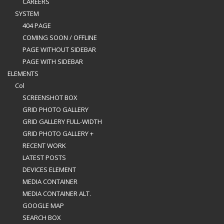
CAREERS
SYSTEM
404 PAGE
COMING SOON / OFFLINE
PAGE WITHOUT SIDEBAR
PAGE WITH SIDEBAR
ELEMENTS
Col
SCREENSHOT BOX
GRID PHOTO GALLERY
GRID GALLERY FULL-WIDTH
GRID PHOTO GALLERY +
RECENT WORK
LATEST POSTS
DEVICES ELEMENT
MEDIA CONTAINER
MEDIA CONTAINER ALT.
GOOGLE MAP
SEARCH BOX