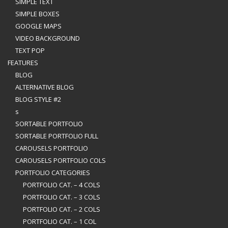
SIMPLE TEXT
SIMPLE BOXES
GOOGLE MAPS
VIDEO BACKGROUND
TEXT POP
FEATURES
BLOG
ALTERNATIVE BLOG
BLOG STYLE #2
s
SORTABLE PORTFOLIO
SORTABLE PORTFOLIO FULL
CAROUSELS PORTFOLIO
CAROUSELS PORTFOLIO COLS
PORTFOLIO CATEGORIES
PORTFOLIO CAT. – 4 COLS
PORTFOLIO CAT. – 3 COLS
PORTFOLIO CAT. – 2 COLS
PORTFOLIO CAT. – 1 COL