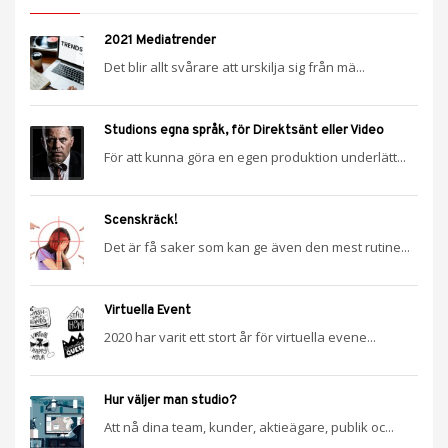
2021 Mediatrender
Det blir allt svårare att urskilja sig från mä...
Studions egna språk, för Direktsänt eller Video
För att kunna göra en egen produktion underlätt...
Scenskräck!
Det är få saker som kan ge även den mest rutine...
Virtuella Event
2020 har varit ett stort år för virtuella evene...
Hur väljer man studio?
Att nå dina team, kunder, aktieägare, publik oc...