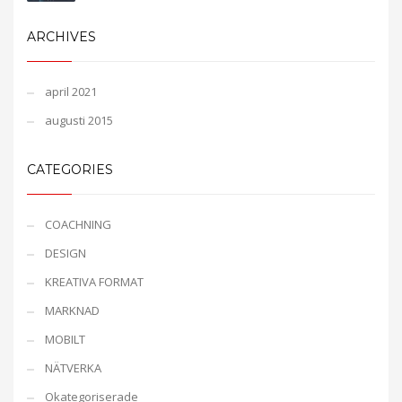
ARCHIVES
april 2021
augusti 2015
CATEGORIES
COACHNING
DESIGN
KREATIVA FORMAT
MARKNAD
MOBILT
NÄTVERKA
Okategoriserade