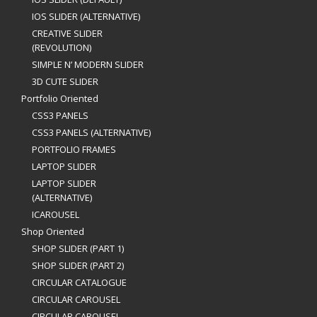
IOS SLIDER (ALTERNATIVE)
CREATIVE SLIDER
(REVOLUTION)
SIMPLE N’ MODERN SLIDER
3D CUTE SLIDER
Portfolio Oriented
CSS3 PANELS
CSS3 PANELS (ALTERNATIVE)
PORTFOLIO FRAMES
LAPTOP SLIDER
LAPTOP SLIDER
(ALTERNATIVE)
ICAROUSEL
Shop Oriented
SHOP SLIDER (PART 1)
SHOP SLIDER (PART 2)
CIRCULAR CATALOGUE
CIRCULAR CAROUSEL
CIRCULAR CAROUSEL