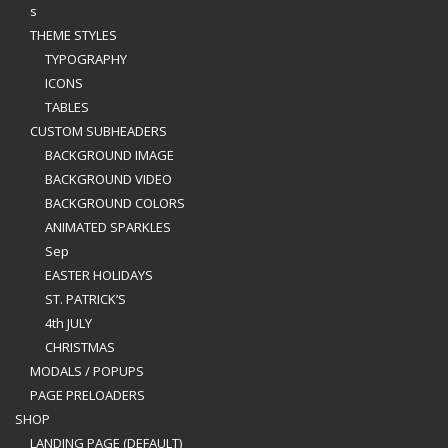
s
THEME STYLES
TYPOGRAPHY
ICONS
TABLES
CUSTOM SUBHEADERS
BACKGROUND IMAGE
BACKGROUND VIDEO
BACKGROUND COLORS
ANIMATED SPARKLES
Sep
EASTER HOLIDAYS
ST. PATRICK’S
4th JULY
CHRISTMAS
MODALS / POPUPS
PAGE PRELOADERS
SHOP
LANDING PAGE (DEFAULT)