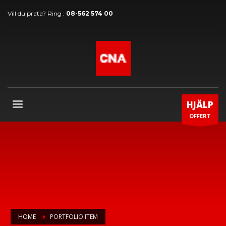
Vill du prata? Ring :
08-562 574 00
HJÄLP
OFFERT
HOME
PORTFOLIO ITEM