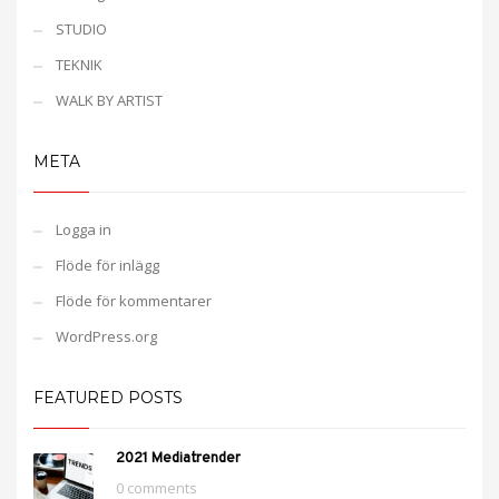
STUDIO
TEKNIK
WALK BY ARTIST
META
Logga in
Flöde för inlägg
Flöde för kommentarer
WordPress.org
FEATURED POSTS
2021 Mediatrender
0 comments