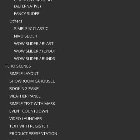
(ALTERNATIVE)
FANCY SLIDER
Others
SIMPLE N’ CLASSIC
NIVO SLIDER
WOW SLIDER / BLAST
WOW SLIDER / FLYOUT
WOW SLIDER / BLINDS
HERO SCENES
SIMPLE LAYOUT
SHOWROOM CAROUSEL
BOOKING PANEL
WEATHER PANEL
SIMPLE TEXT WITH MASK
EVENT COUNTDOWN
VIDEO LAUNCHER
TEXT WITH REGISTER
PRODUCT PRESENTATION