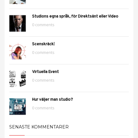
Studions egna språk, för Direktsänt eller Video
0 comments
Scenskräck!
0 comments
Virtuella Event
0 comments
Hur väljer man studio?
0 comments
SENASTE KOMMENTARER