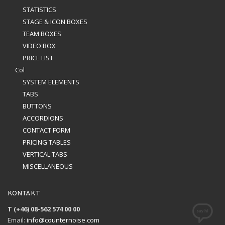
STATISTICS
STAGE & ICON BOXES
TEAM BOXES
VIDEO BOX
PRICE LIST
Col
SYSTEM ELEMENTS
TABS
BUTTONS
ACCORDIONS
CONTACT FORM
PRICING TABLES
VERTICAL TABS
MISCELLANEOUS
KONTAKT
T (+46) 08-562 574 00 00
Email:
info@counternoise.com